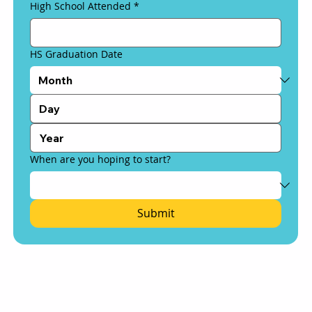
High School Attended
*
HS Graduation Date
When are you hoping to start?
Submit