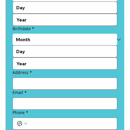
Birthdate
*
Address
*
Email
*
Phone
*