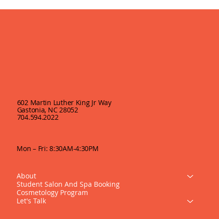
602 Martin Luther King Jr Way
Gastonia, NC 28052
704.594.2022
Mon – Fri: 8:30AM-4:30PM
About
Student Salon And Spa Booking
Cosmetology Program
Let's Talk