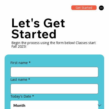
Get Started
Let's Get
Started
Begin the process using the form below! Classes start
Fall 2025!
First name
*
Last name
*
Today's Date
*